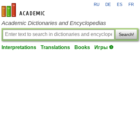
RU
DE
ES
FR
en-academic.com
Academic Dictionaries and Encyclopedias
Search!
Interpretations
Translations
Books
Игры ⚽