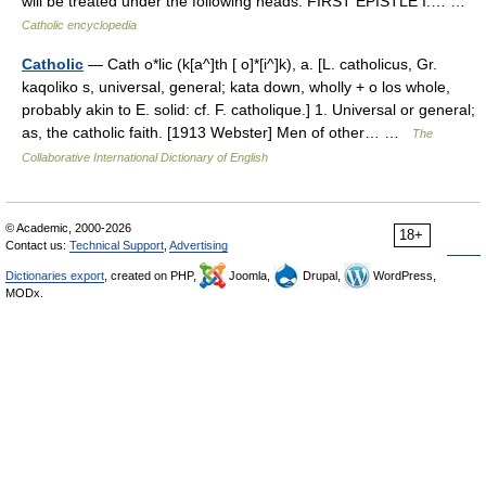
will be treated under the following heads: FIRST EPISTLE I.… …
Catholic encyclopedia
Catholic
— Cath o*lic (k[a^]th [ o]*[i^]k), a. [L. catholicus, Gr.
kaqoliko s, universal, general; kata down, wholly + o los whole,
probably akin to E. solid: cf. F. catholique.] 1. Universal or general;
as, the catholic faith. [1913 Webster] Men of other… …
The
Collaborative International Dictionary of English
© Academic, 2000-2026
18+
Contact us:
Technical Support
,
Advertising
Dictionaries export
, created on PHP,
Joomla,
Drupal,
WordPress,
MODx.