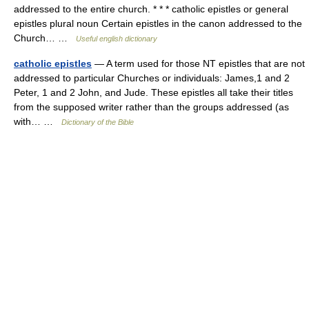
addressed to the entire church. * * * catholic epistles or general
epistles plural noun Certain epistles in the canon addressed to the
Church… …
Useful english dictionary
catholic epistles
— A term used for those NT epistles that are not
addressed to particular Churches or individuals: James,1 and 2
Peter, 1 and 2 John, and Jude. These epistles all take their titles
from the supposed writer rather than the groups addressed (as
with… …
Dictionary of the Bible