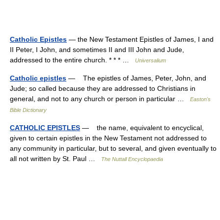
Catholic Epistles
— the New Testament Epistles of James, I and
II Peter, I John, and sometimes II and III John and Jude,
addressed to the entire church. * * * …
Universalium
Catholic epistles
— The epistles of James, Peter, John, and
Jude; so called because they are addressed to Christians in
general, and not to any church or person in particular …
Easton's
Bible Dictionary
CATHOLIC EPISTLES
— the name, equivalent to encyclical,
given to certain epistles in the New Testament not addressed to
any community in particular, but to several, and given eventually to
all not written by St. Paul …
The Nuttall Encyclopaedia