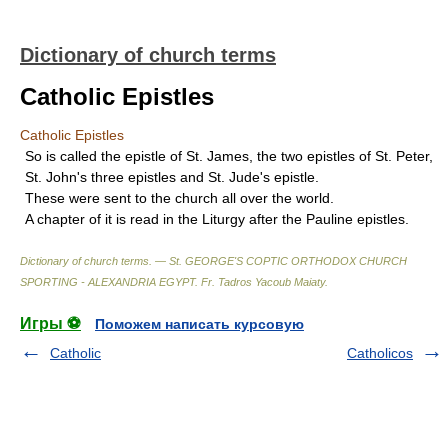
Dictionary of church terms
Catholic Epistles
Catholic Epistles
So is called the epistle of St. James, the two epistles of St. Peter,
St. John's three epistles and St. Jude's epistle.
These were sent to the church all over the world.
A chapter of it is read in the Liturgy after the Pauline epistles.
Dictionary of church terms. — St. GEORGE'S COPTIC ORTHODOX CHURCH
SPORTING - ALEXANDRIA EGYPT
.
Fr. Tadros Yacoub Maiaty
.
Игры ⚽
Поможем написать курсовую
Catholic
Catholicos