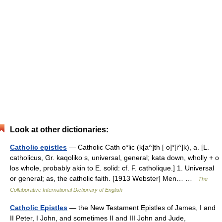
Look at other dictionaries:
Catholic epistles
— Catholic Cath o*lic (k[a^]th [ o]*[i^]k), a. [L.
catholicus, Gr. kaqoliko s, universal, general; kata down, wholly + o
los whole, probably akin to E. solid: cf. F. catholique.] 1. Universal
or general; as, the catholic faith. [1913 Webster] Men… …
The
Collaborative International Dictionary of English
Catholic Epistles
— the New Testament Epistles of James, I and
II Peter, I John, and sometimes II and III John and Jude,