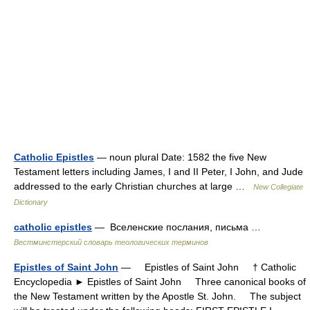
Catholic Epistles
— noun plural Date: 1582 the five New
Testament letters including James, I and II Peter, I John, and Jude
addressed to the early Christian churches at large …
New Collegiate
Dictionary
catholic epistles
— Вселенские послания, письма …
Вестминстерский словарь теологических терминов
Epistles of Saint John
— Epistles of Saint John † Catholic
Encyclopedia ► Epistles of Saint John Three canonical books of
the New Testament written by the Apostle St. John. The subject